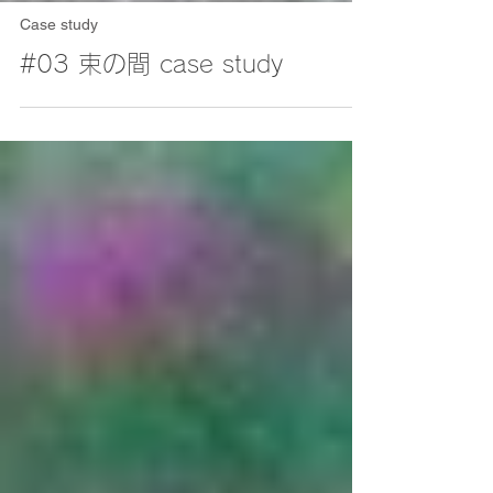
Case study
#03 束の間 case study