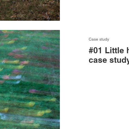
Case study
#01 Little 
case stud