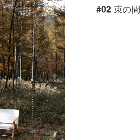
#02 束の