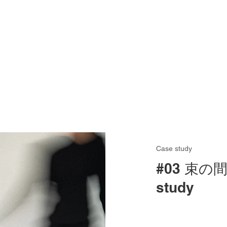
YOseries
About
Journal
Case study
#03 束の間 cas
study