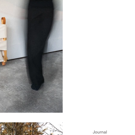
Journal